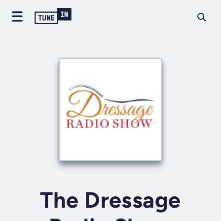
The Dressage