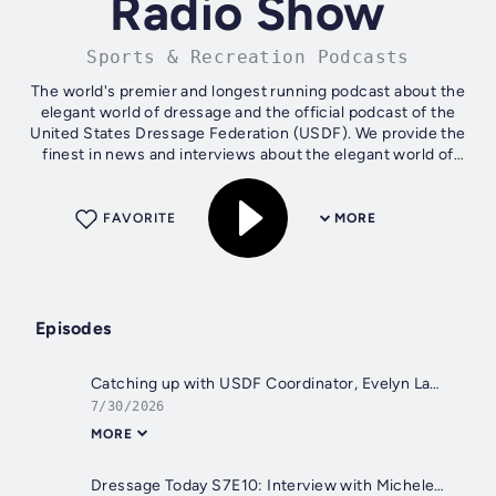
Radio Show
Sports & Recreation Podcasts
The world's premier and longest running podcast about the
elegant world of dressage and the official podcast of the
United States Dressage Federation (USDF). We provide the
finest in news and interviews about the elegant world of
Dressage.
FAVORITE
MORE
Episodes
Catching up with USDF Coordinator, Evelyn Lancione on Programs, Reese's Assistant Sophie Meyer on The American Dressage Mentorship Program
7/30/2026
MORE
Dressage Today S7E10: Interview with Michele Wellman of By Chance Farm