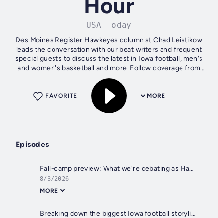
Hour
USA Today
Des Moines Register Hawkeyes columnist Chad Leistikow
leads the conversation with our beat writers and frequent
special guests to discuss the latest in Iowa football, men's
and women's basketball and more. Follow coverage from
the entire Hawk Central...
FAVORITE
MORE
Episodes
Fall-camp preview: What we're debating as Hawkeyes gear up for 2026 season
8/3/2026
MORE
Breaking down the biggest Iowa football storylines at Big Ten Media Days