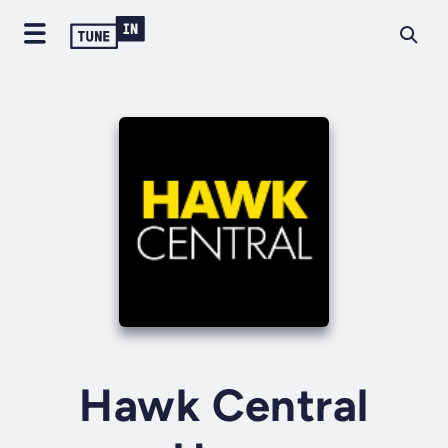
Hawk Central