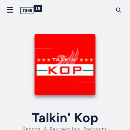
Talkin' Kop
Sports & Recreation Podcasts