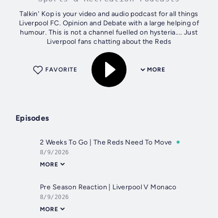
Talkin' Kop is your video and audio podcast for all things
Liverpool FC. Opinion and Debate with a large helping of
humour. This is not a channel fuelled on hysteria.... Just
Liverpool fans chatting about the Reds
FAVORITE
MORE
Episodes
2 Weeks To Go | The Reds Need To Move
8/9/2026
MORE
Pre Season Reaction | Liverpool V Monaco
8/9/2026
MORE