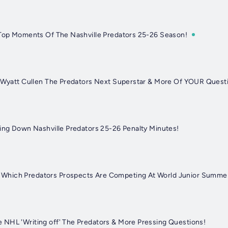
 Top Moments Of The Nashville Predators 25-26 Season!
s Wyatt Cullen The Predators Next Superstar & More Of YOUR Quest
king Down Nashville Predators 25-26 Penalty Minutes!
Which Predators Prospects Are Competing At World Junior Summ
NHL 'Writing off' The Predators & More Pressing Questions!