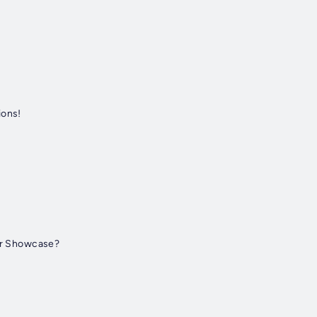
ions!
er Showcase?