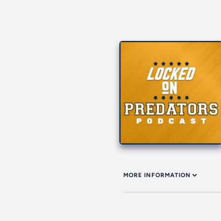
MORE INFORMATION