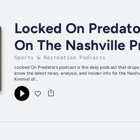
Locked On Predator
On The Nashville P
Sports & Recreation Podcasts
Locked On Predators podcast is the daily podcast that drops
know the latest news, analysis, and insider info for the Nas
Kimmel of...