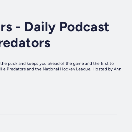
s - Daily Podcast
redators
 the puck and keeps you ahead of the game and the first to
hville Predators and the National Hockey League. Hosted by Ann