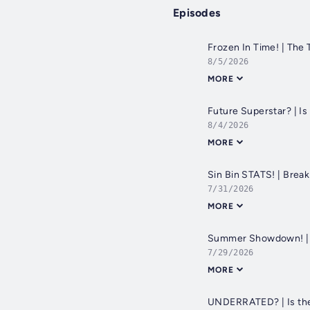
Episodes
Frozen In Time! | The
8/5/2026
MORE
Future Superstar? | I
8/4/2026
MORE
Sin Bin STATS! | Brea
7/31/2026
MORE
Summer Showdown! | 
7/29/2026
MORE
UNDERRATED? | Is the 