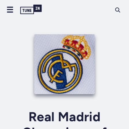
Real Madrid