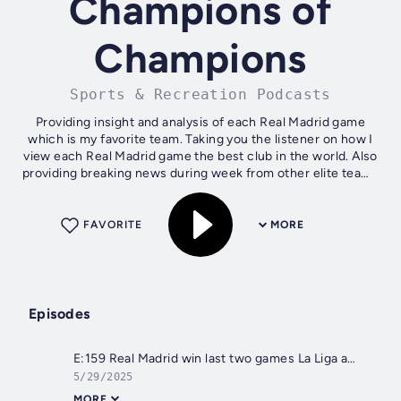
Champions of
Champions
Sports & Recreation Podcasts
Providing insight and analysis of each Real Madrid game
which is my favorite team. Taking you the listener on how I
view each Real Madrid game the best club in the world. Also
providing breaking news during week from other elite teams
across Europe's...
FAVORITE
MORE
Episodes
E:159 Real Madrid win last two games La Liga and New Coach Xabi Alonso
5/29/2025
MORE