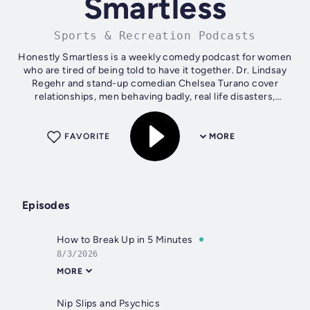
Smartless
Sports & Recreation Podcasts
Honestly Smartless is a weekly comedy podcast for women
who are tired of being told to have it together. Dr. Lindsay
Regehr and stand-up comedian Chelsea Turano cover
relationships, men behaving badly, real life disasters,
friendship, and the chaos of...
FAVORITE
MORE
Episodes
How to Break Up in 5 Minutes
8/3/2026
MORE
Nip Slips and Psychics