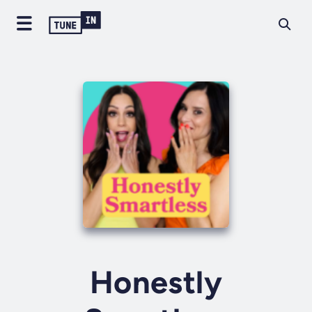
Honestly