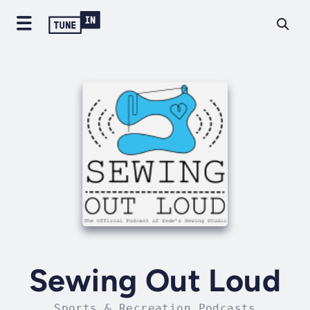
Sewing Out Loud
Sports & Recreation Podcasts