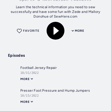
Learn the technical information you need to sew
successfully and have some fun with Zede and Mallory
Donohue of SewHere.com
FAVORITE
MORE
Episodes
Football Jersey Repair
10/31/2022
MORE
Presser Foot Pressure and Hump Jumpers
10/15/2022
MORE