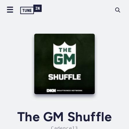
The GM Shuffle
Cadence13