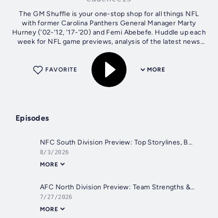
The GM Shuffle is your one-stop shop for all things NFL
with former Carolina Panthers General Manager Marty
Hurney ('02-'12, '17-'20) and Femi Abebefe. Huddle up each
week for NFL game previews, analysis of the latest news
from across the league,...
FAVORITE
MORE
Episodes
NFC South Division Preview: Top Storylines, Betting Values & Luke Kuechly in the Hall of Fame | The GM Shuffle
8/3/2026
MORE
AFC North Division Preview: Team Strengths & Weaknesses + Burning Questions
7/27/2026
MORE