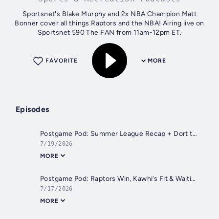
Sportsnet's Blake Murphy and 2x NBA Champion Matt
Bonner cover all things Raptors and the NBA! Airing live on
Sportsnet 590 The FAN from 11am-12pm ET.
FAVORITE
MORE
Episodes
Postgame Pod: Summer League Recap + Dort to ATL
7/19/2026
MORE
Postgame Pod: Raptors Win, Kawhi’s Fit & Waiting on LeBron
7/17/2026
MORE