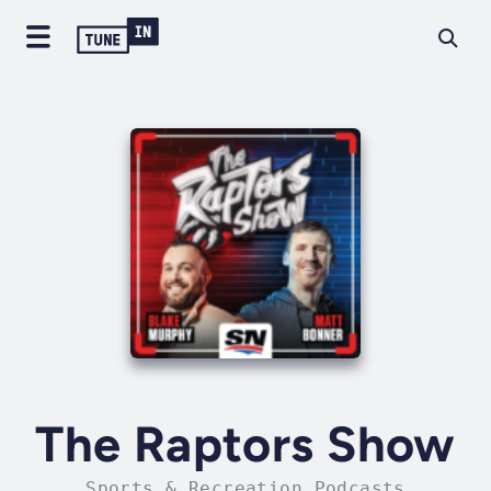
The Raptors Show
Sports & Recreation Podcasts