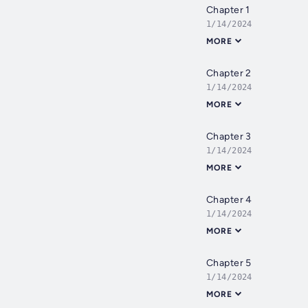
Chapter 1
1/14/2024
MORE
Chapter 2
1/14/2024
MORE
Chapter 3
1/14/2024
MORE
Chapter 4
1/14/2024
MORE
Chapter 5
1/14/2024
MORE