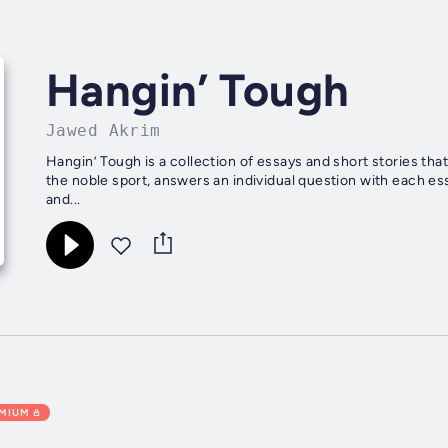
Hangin’ Tough
Jawed Akrim
Hangin’ Tough is a collection of essays and short stories tha
the noble sport, answers an individual question with each e
and...
EMIUM