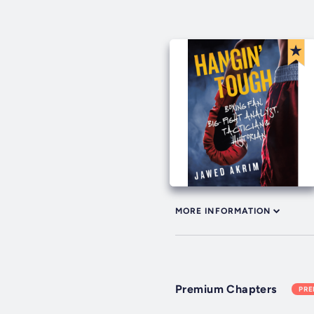
MORE INFORMATION
Premium Chapters
PR