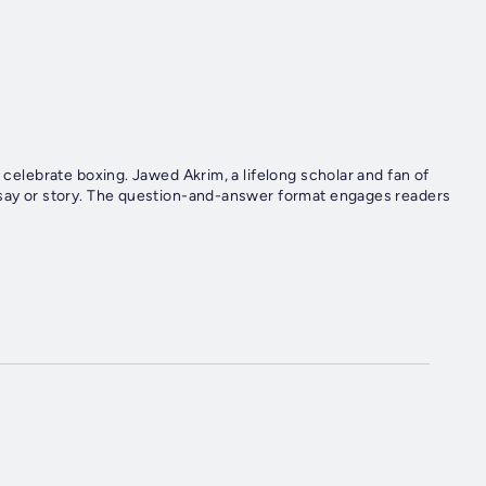
t celebrate boxing. Jawed Akrim, a lifelong scholar and fan of
ssay or story. The question-and-answer format engages readers