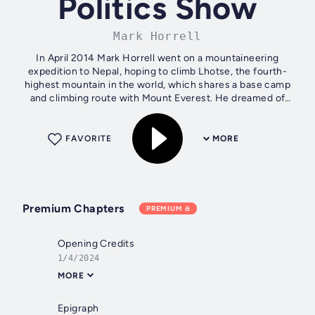
Politics Show
Mark Horrell
In April 2014 Mark Horrell went on a mountaineering
expedition to Nepal, hoping to climb Lhotse, the fourth-
highest mountain in the world, which shares a base camp
and climbing route with Mount Everest. He dreamed of
following in the footsteps of...
FAVORITE
MORE
Premium Chapters
PREMIUM
Opening Credits
1/4/2024
MORE
Epigraph