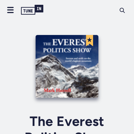
The Everest