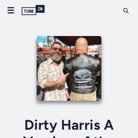
Dirty Harris A