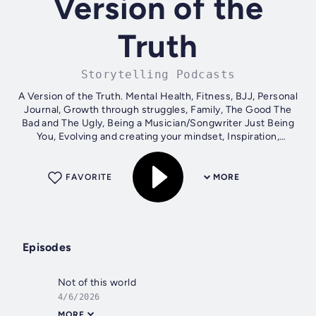
Version of the
Truth
Storytelling Podcasts
A Version of the Truth. Mental Health, Fitness, BJJ, Personal
Journal, Growth through struggles, Family, The Good The
Bad and The Ugly, Being a Musician/Songwriter Just Being
You, Evolving and creating your mindset, Inspiration,
Freedom, Discipline,...
FAVORITE
MORE
Episodes
Not of this world
4/6/2026
MORE