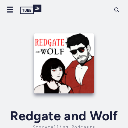
Redgate and Wolf
Storytelling Podcasts