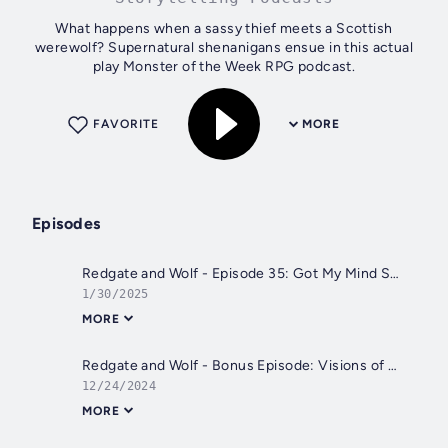
What happens when a sassy thief meets a Scottish
werewolf? Supernatural shenanigans ensue in this actual
play Monster of the Week RPG podcast.
FAVORITE
MORE
Episodes
Redgate and Wolf - Episode 35: Got My Mind Set on Clues
1/30/2025
MORE
Redgate and Wolf - Bonus Episode: Visions of Sugar Plums
12/24/2024
MORE