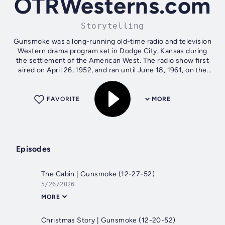
OTRWesterns.com
Storytelling
Gunsmoke was a long-running old-time radio and television
Western drama program set in Dodge City, Kansas during
the settlement of the American West. The radio show first
aired on April 26, 1952, and ran until June 18, 1961, on the
CBS radio network....
FAVORITE
MORE
Episodes
The Cabin | Gunsmoke (12-27-52)
5/26/2026
MORE
Christmas Story | Gunsmoke (12-20-52)