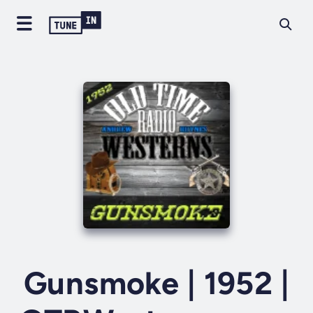
Gunsmoke | 1952 |