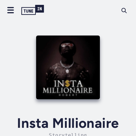
Insta Millionaire
Storytelling