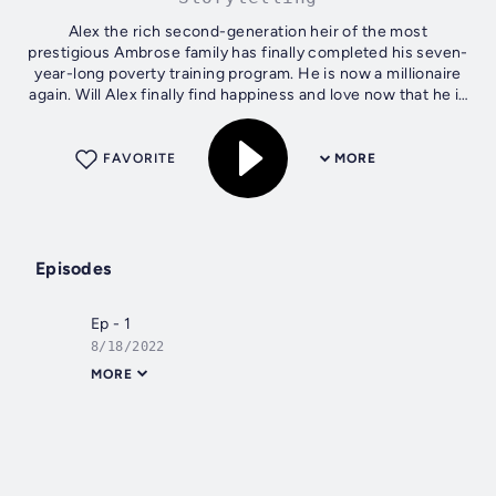
Alex the rich second-generation heir of the most
prestigious Ambrose family has finally completed his seven-
year-long poverty training program. He is now a millionaire
again. Will Alex finally find happiness and love now that he is
rich again? Is all...
FAVORITE
MORE
Episodes
Ep - 1
8/18/2022
MORE