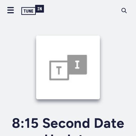
8:15 Second Date