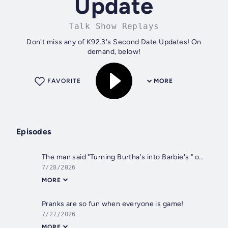
Update
Talk Show Replays
Don't miss any of K92.3's Second Date Updates! On
demand, below!
FAVORITE
MORE
Episodes
The man said "Turning Burtha's into Barbie's " on his date
7/28/2026
MORE
Pranks are so fun when everyone is game!
7/27/2026
MORE