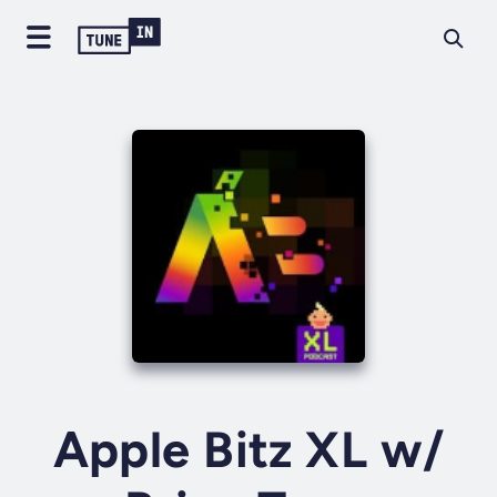
Apple Bitz XL w/