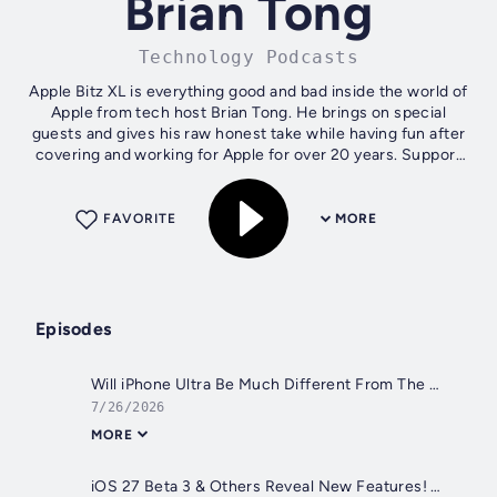
Brian Tong
Technology Podcasts
Apple Bitz XL is everything good and bad inside the world of
Apple from tech host Brian Tong. He brings on special
guests and gives his raw honest take while having fun after
covering and working for Apple for over 20 years. Support
the show!...
FAVORITE
MORE
Episodes
Will iPhone Ultra Be Much Different From The Samsung Z Fold 8? Plus, Apple Keeps Raising Prices (Apple Bitz XL, Ep. 383)
7/26/2026
MORE
iOS 27 Beta 3 & Others Reveal New Features! Plus, that iPhone 18 Pro Leak Was Nasty Work! (Apple Bitz XL, Ep. 382)