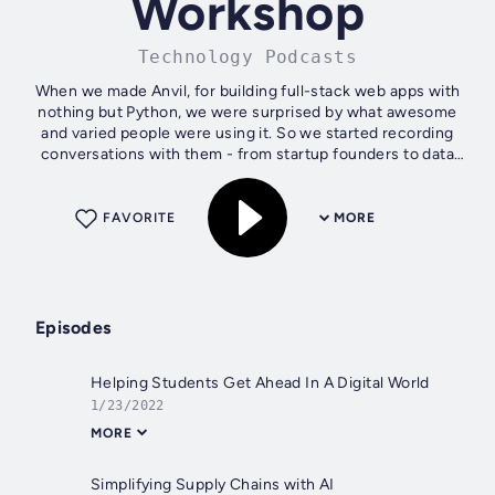
Workshop
Technology Podcasts
When we made Anvil, for building full-stack web apps with
nothing but Python, we were surprised by what awesome
and varied people were using it. So we started recording
conversations with them - from startup founders to data
scientists. We call them...
FAVORITE
MORE
Episodes
Helping Students Get Ahead In A Digital World
1/23/2022
MORE
Simplifying Supply Chains with AI