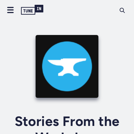
Stories From the