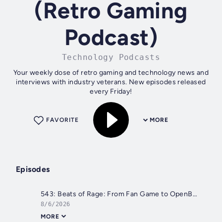
(Retro Gaming
Podcast)
Technology Podcasts
Your weekly dose of retro gaming and technology news and
interviews with industry veterans. New episodes released
every Friday!
FAVORITE
MORE
Episodes
543: Beats of Rage: From Fan Game to OpenBOR - The Retro Hour EP543
8/6/2026
MORE