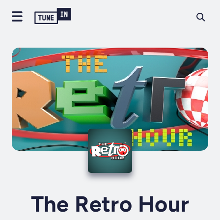
The Retro Hour