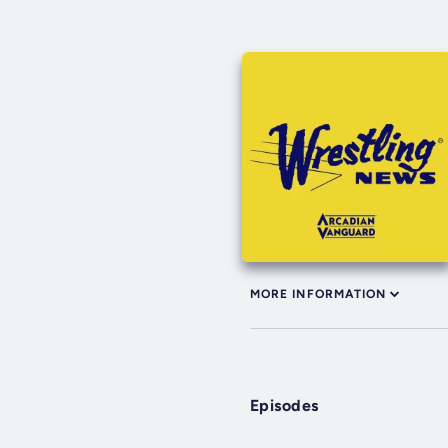
MORE INFORMATION
Episodes