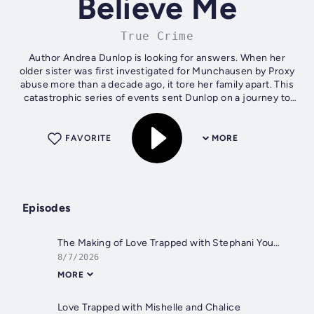
Believe Me
True Crime
Author Andrea Dunlop is looking for answers. When her
older sister was first investigated for Munchausen by Proxy
abuse more than a decade ago, it tore her family apart. This
catastrophic series of events sent Dunlop on a journey to
understand this...
FAVORITE
MORE
Episodes
The Making of Love Trapped with Stephani Young
8/7/2026
MORE
Love Trapped with Mishelle and Chalice