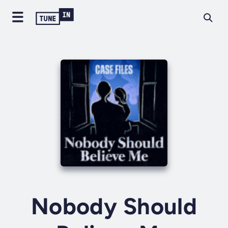
Nobody Should