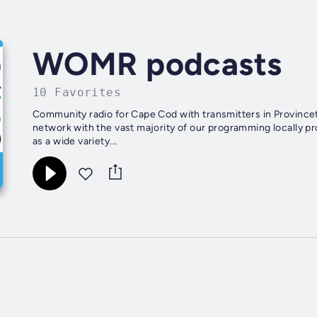
WOMR podcasts
10 Favorites
Community radio for Cape Cod with transmitters in Province
network with the vast majority of our programming locally p
as a wide variety...