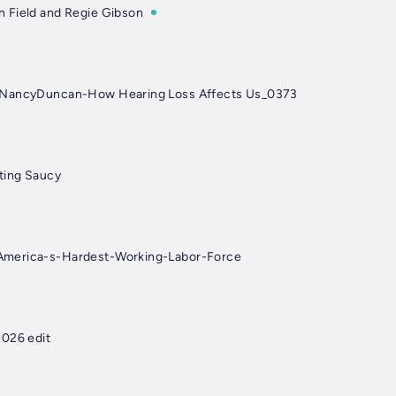
 Field and Regie Gibson
-NancyDuncan-How Hearing Loss Affects Us_0373
ting Saucy
merica-s-Hardest-Working-Labor-Force
2026 edit