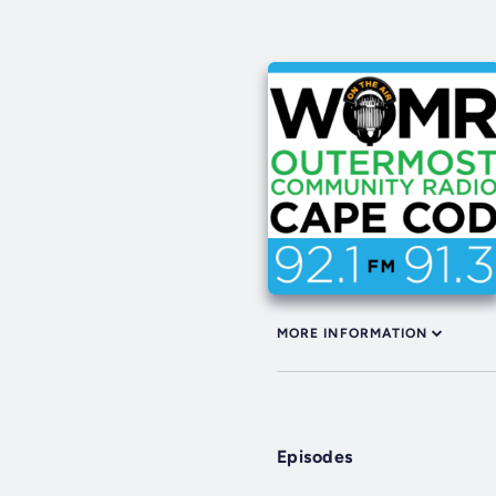
MORE INFORMATION
Episodes