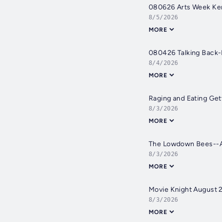
080626 Arts Week Ken
8/5/2026
MORE
080426 Talking Back
8/4/2026
MORE
Raging and Eating Get
8/3/2026
MORE
The Lowdown Bees--A
8/3/2026
MORE
Movie Knight August 
8/3/2026
MORE