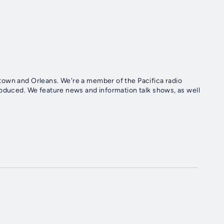
town and Orleans. We're a member of the Pacifica radio
roduced. We feature news and information talk shows, as well