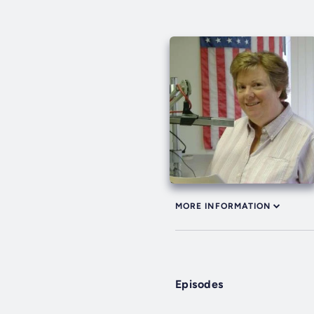
MORE INFORMATION
Episodes