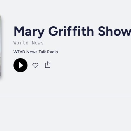
Mary Griffith Sho
World News
WTAD News Talk Radio