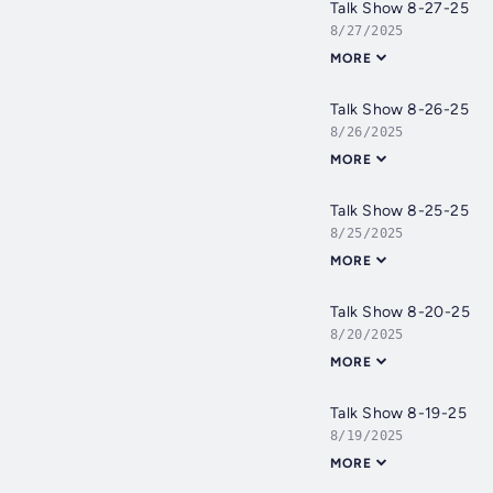
Talk Show 8-27-25
8/27/2025
MORE
Talk Show 8-26-25
8/26/2025
MORE
Talk Show 8-25-25
8/25/2025
MORE
Talk Show 8-20-25
8/20/2025
MORE
Talk Show 8-19-25
8/19/2025
MORE