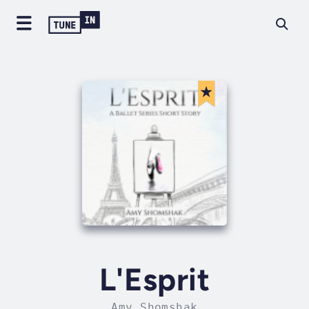
L'Esprit
Amy Shomshak