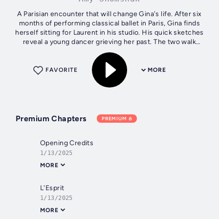
A Parisian encounter that will change Gina's life. After six
months of performing classical ballet in Paris, Gina finds
herself sitting for Laurent in his studio. His quick sketches
reveal a young dancer grieving her past. The two walk
through Paris...
FAVORITE
MORE
Premium Chapters
PREMIUM
Opening Credits
1/13/2025
MORE
L'Esprit
1/13/2025
MORE