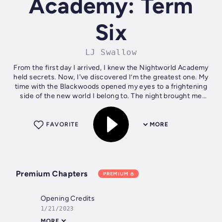
Academy: Term
Six
LJ Swallow
From the first day I arrived, I knew the Nightworld Academy
held secrets. Now, I've discovered I’m the greatest one. My
time with the Blackwoods opened my eyes to a frightening
side of the new world I belong to. The night brought me
closer to Tobias,...
FAVORITE
MORE
Premium Chapters
PREMIUM
Opening Credits
1/21/2023
MORE