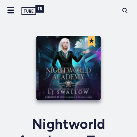
Nightworld