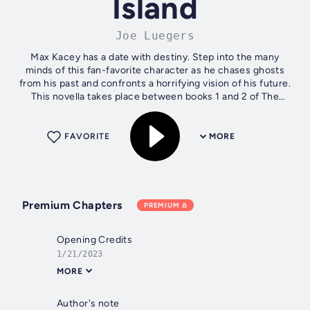
Island
Joe Luegers
Max Kacey has a date with destiny. Step into the many
minds of this fan-favorite character as he chases ghosts
from his past and confronts a horrifying vision of his future.
This novella takes place between books 1 and 2 of The
Mindbridge Trilogy, but...
FAVORITE
MORE
Premium Chapters
PREMIUM
Opening Credits
1/21/2023
MORE
Author's note