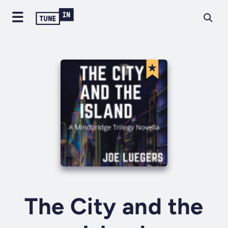
The City and the