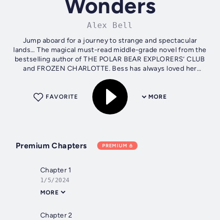
Wonders
Alex Bell
Jump aboard for a journey to strange and spectacular
lands… The magical must-read middle-grade novel from the
bestselling author of THE POLAR BEAR EXPLORERS’ CLUB
and FROZEN CHARLOTTE. Bess has always loved her
grandfather’s collection of...
FAVORITE
MORE
Premium Chapters
PREMIUM
Chapter 1
1/5/2024
MORE
Chapter 2