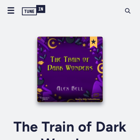
The Train of Dark