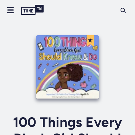
100 Things Every