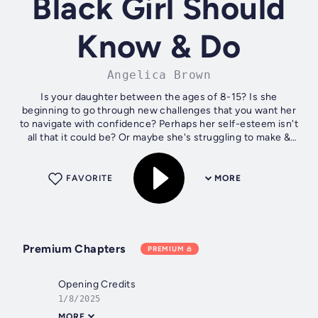
Black Girl Should
Know & Do
Angelica Brown
Is your daughter between the ages of 8-15? Is she
beginning to go through new challenges that you want her
to navigate with confidence? Perhaps her self-esteem isn't
all that it could be? Or maybe she's struggling to make &
keep the right friends...
FAVORITE
MORE
Premium Chapters
PREMIUM
Opening Credits
1/8/2025
MORE