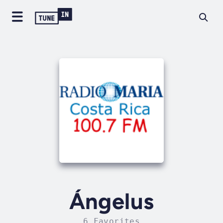
Ángelus
6 Favorites