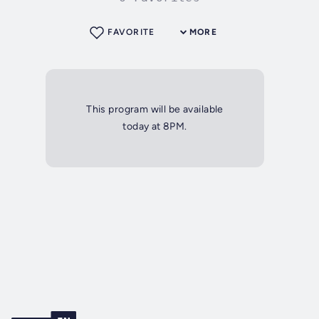
FAVORITE
MORE
This program will be available
today at 8PM.