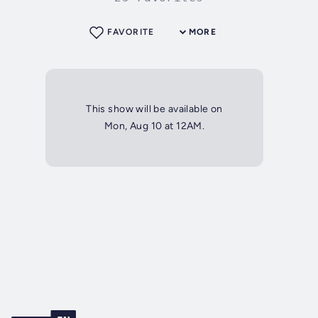
FAVORITE
MORE
This show will be available on
Mon, Aug 10 at 12AM.