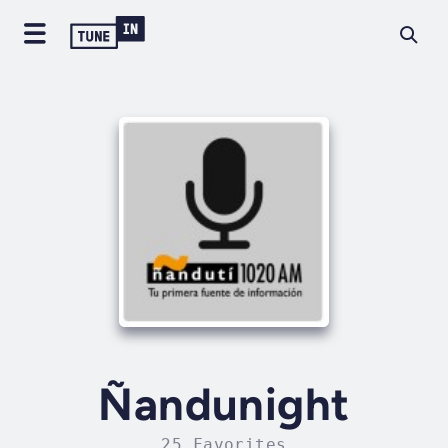
Ñandunight
25 Favorites