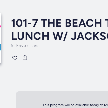
101-7 THE BEAC
LUNCH W/ JACKS
5 Favorites
This program will be available today at 1