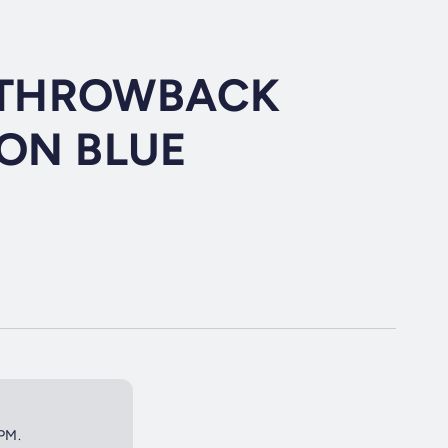
H THROWBACK
ON BLUE
2PM.