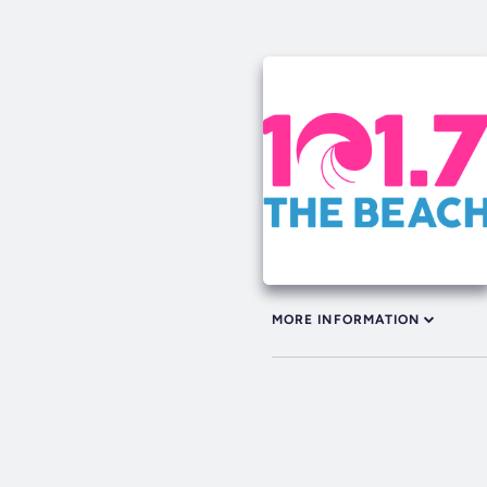
MORE INFORMATION