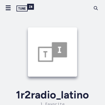
1r2radio_latino
1 Favorite