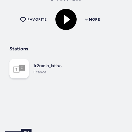
FAVORITE
MORE
Stations
1r2radio_latino
France