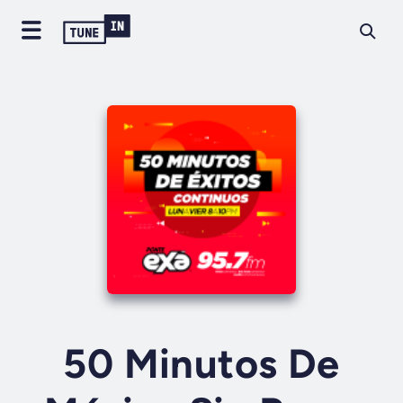
50 Minutos De