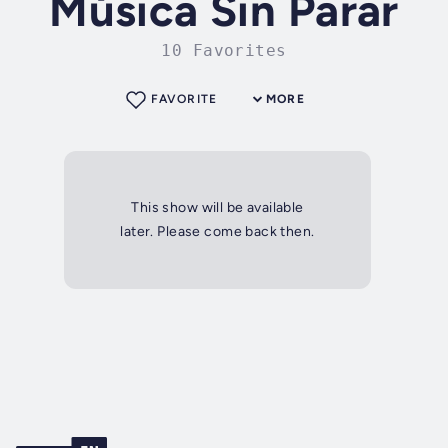
Música Sin Parar
10 Favorites
FAVORITE
MORE
This show will be available
later. Please come back then.