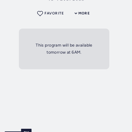
FAVORITE
MORE
This program will be available
tomorrow at 6AM.