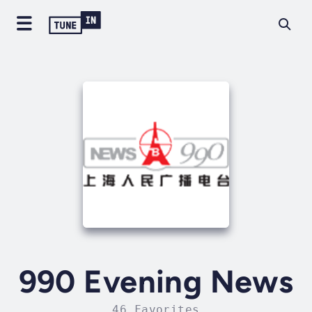
990 Evening News
46 Favorites