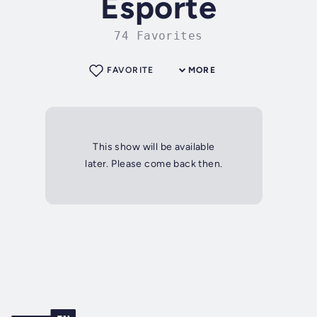
Esporte
74 Favorites
FAVORITE
MORE
This show will be available
later. Please come back then.