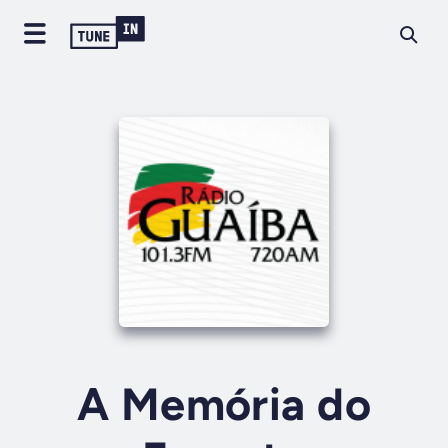
A Memória do