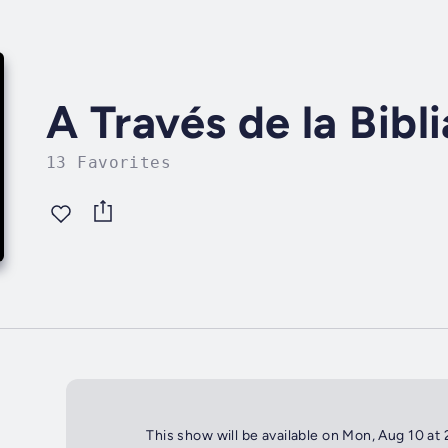
A Través de la Bibli
13 Favorites
This show will be available on Mon, Aug 10 at