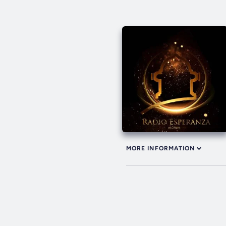
MORE INFORMATION