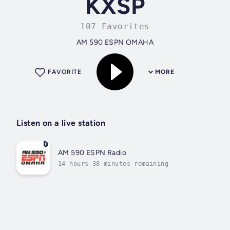
KXSP
107 Favorites
AM 590 ESPN OMAHA
FAVORITE
MORE
Listen on a live station
AM 590 ESPN Radio
14 hours 38 minutes remaining