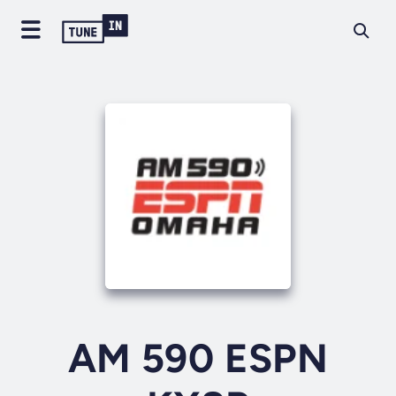
AM 590 ESPN