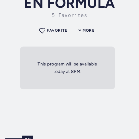
EN FÓRMULA
5 Favorites
FAVORITE
MORE
This program will be available
today at 8PM.