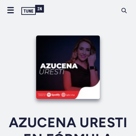
AZUCENA URESTI