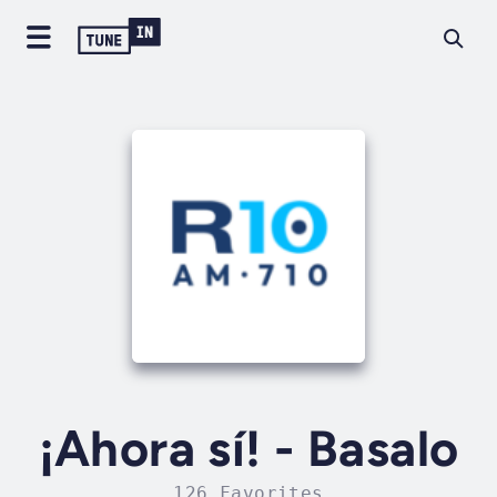
¡Ahora sí! - Basalo
126 Favorites