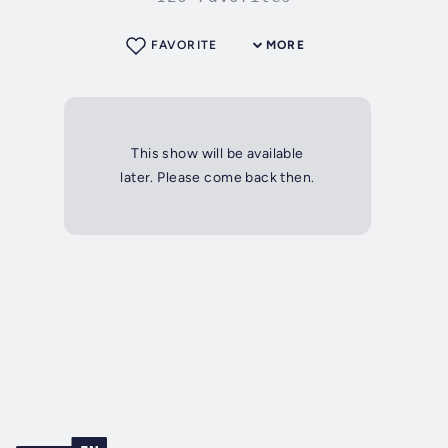
FAVORITE
MORE
This show will be available
later. Please come back then.