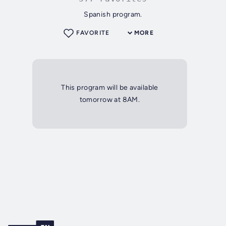
Spanish program.
FAVORITE
MORE
This program will be available
tomorrow at 8AM.