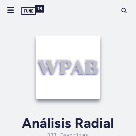
Análisis Radial
377 Favorites