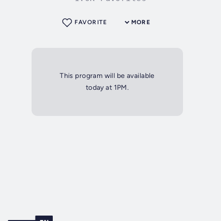
FAVORITE
MORE
This program will be available
today at 1PM.