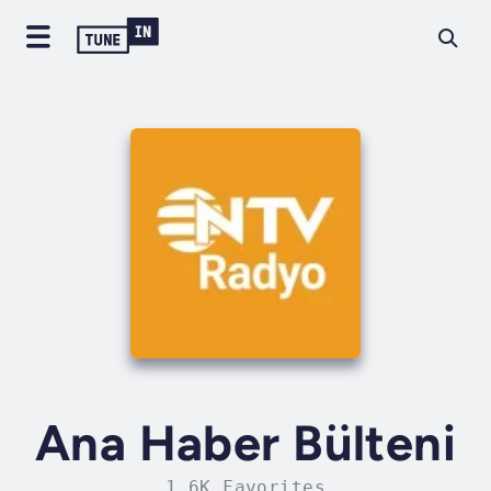
Ana Haber Bülteni
1.6K Favorites