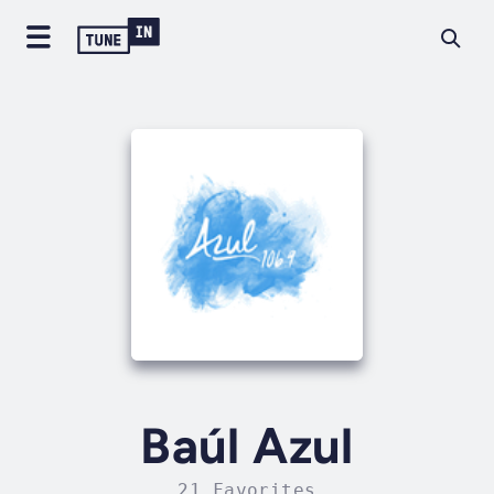
Baúl Azul
21 Favorites