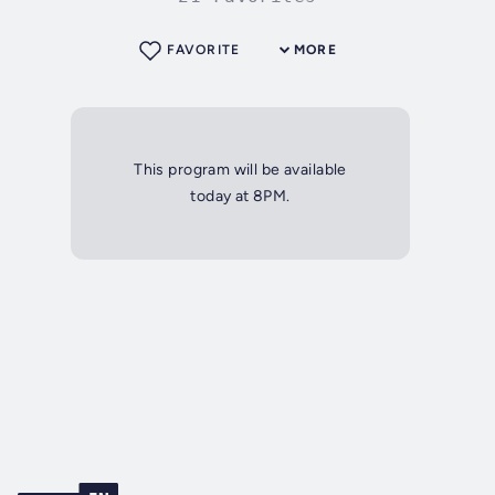
FAVORITE
MORE
This program will be available
today at 8PM.