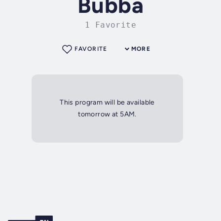
Bubba
1 Favorite
FAVORITE
MORE
This program will be available
tomorrow at 5AM.