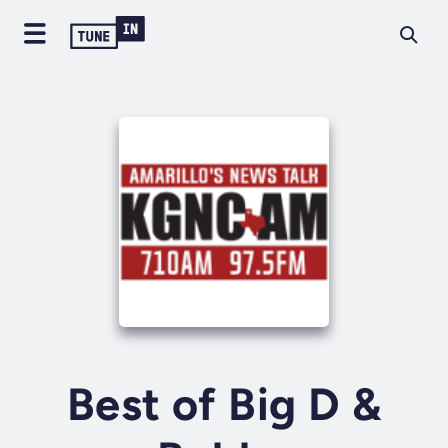
Best of Big D &