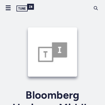
Bloomberg