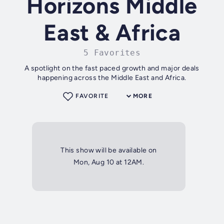
Horizons Middle
East & Africa
5 Favorites
A spotlight on the fast paced growth and major deals
happening across the Middle East and Africa.
FAVORITE
MORE
This show will be available on
Mon, Aug 10 at 12AM.