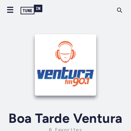
Boa Tarde Ventura
0 Favorites