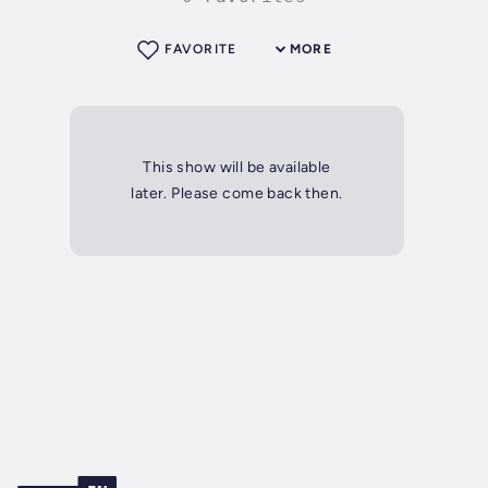
FAVORITE
MORE
This show will be available
later. Please come back then.