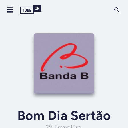
Bom Dia Sertão
29 Favorites