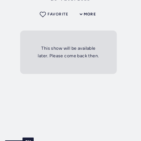
FAVORITE
MORE
This show will be available
later. Please come back then.