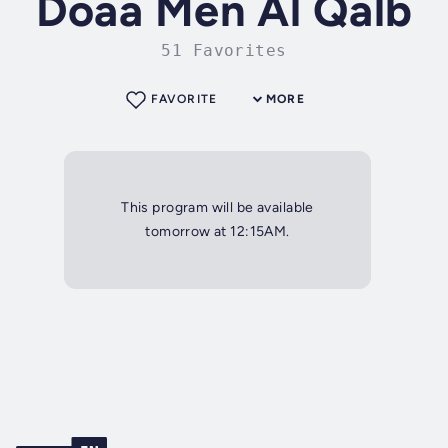
Doaa Men Al Qalb
51 Favorites
FAVORITE
MORE
This program will be available
tomorrow at 12:15AM.