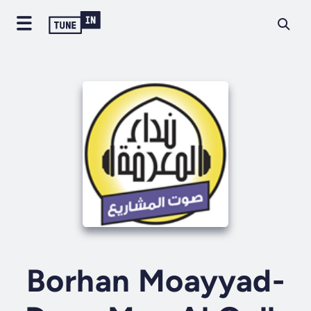
Borhan Moayyad-