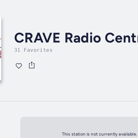
CRAVE Radio Centr
31 Favorites
This station is not currently available.