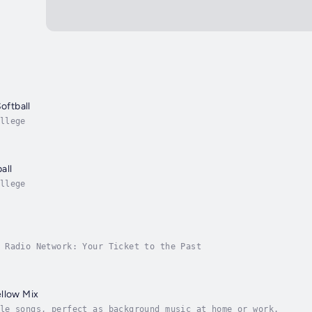
Softball
llege
all
llege
 Radio Network: Your Ticket to the Past
llow Mix
le songs, perfect as background music at home or work.