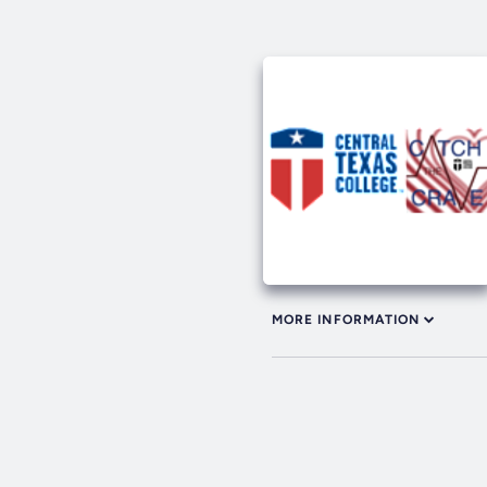
MORE INFORMATION