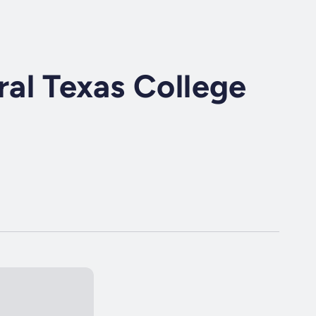
al Texas College