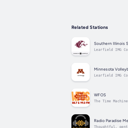
Related Stations
Southern Illinois 
Learfield IMG Co
Minnesota Volleyb
Learfield IMG Co
WFOS
The Time Machine
Radio Paradise Me
Thoughtful, gent