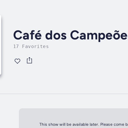
Café dos Campeõe
17 Favorites
This show will be available later. Please come 