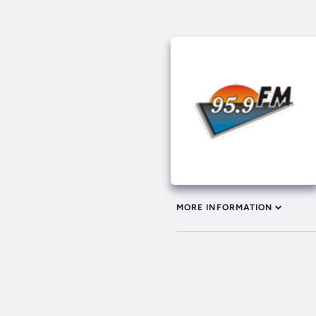
MORE INFORMATION