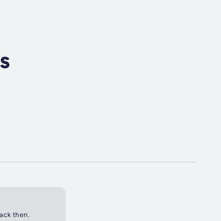
s
back then.