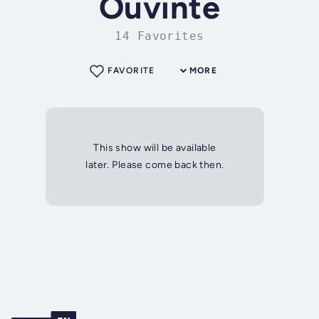
Ouvinte
14 Favorites
FAVORITE
MORE
This show will be available
later. Please come back then.