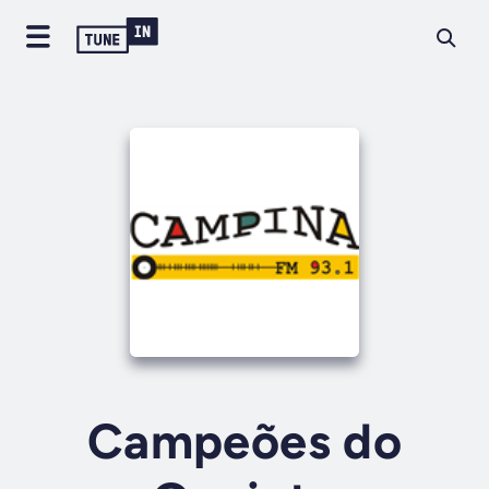
Campeões do